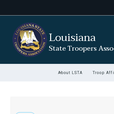
Louisiana
State Troopers Asso
About LSTA
Troop Affi