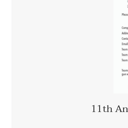
11th An