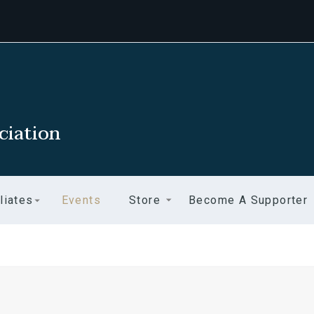
ciation
liates
Events
Store
Become A Supporter