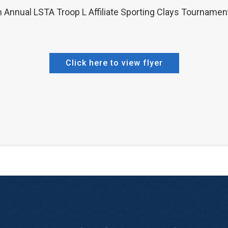
h Annual LSTA Troop L Affiliate Sporting Clays Tournamen
Click here to view flyer