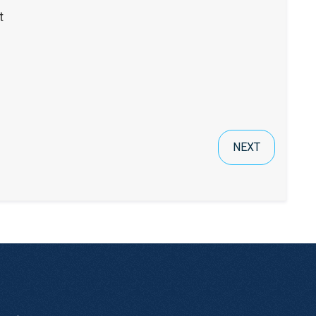
t
NEXT