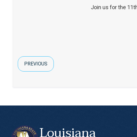
Join us for the 11t
PREVIOUS
Louisiana