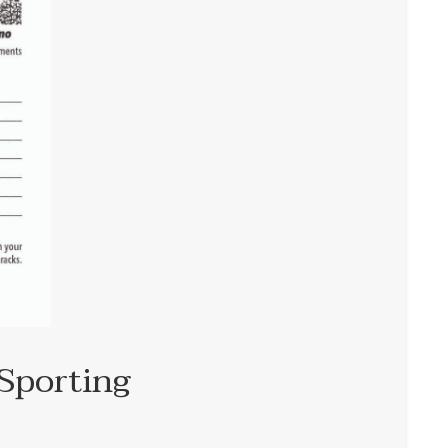
Sporting