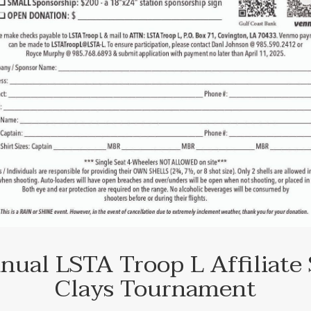
nual LSTA Troop L Affiliate 
Clays Tournament