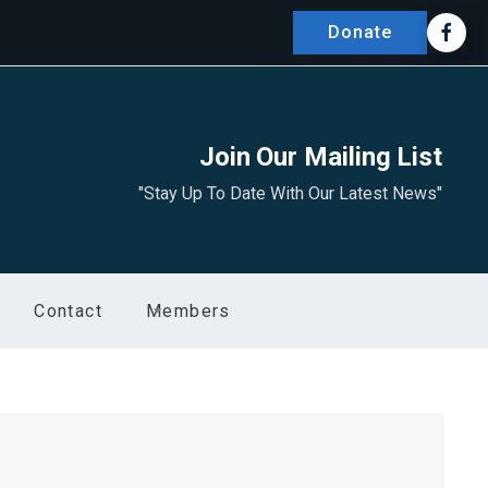
Donate
Join Our Mailing List
"Stay Up To Date With Our Latest News"
Contact
Members