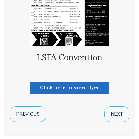
LSTA Convention
Click here to view flyer
PREVIOUS
NEXT