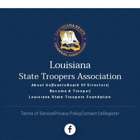
Louisiana
State Troopers Association
About Us
Events
Board Of Directors
Become A Trooper
Louisiana State Troopers Foundation
Terms of Service
Privacy Policy
Contact Us
Register